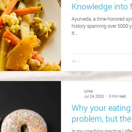
Knowledge into 
Ayurveda, a time-honored sys
history spanning over 5000 ye
It...
Ulrike
Jul 24, 2023
3 min read
Why your eating 
problem, but the
In my coaching practice I of