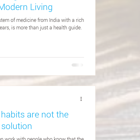
Modern Living
tem of medicine from India with a rich
ars, is more than just a health guide.
habits are not the
 solution
ten work with people who know that the