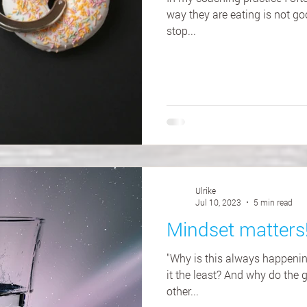
way they are eating is not go
stop...
Ulrike
Jul 10, 2023
5 min read
Mindset matters
"Why is this always happeni
it the least? And why do the 
other...