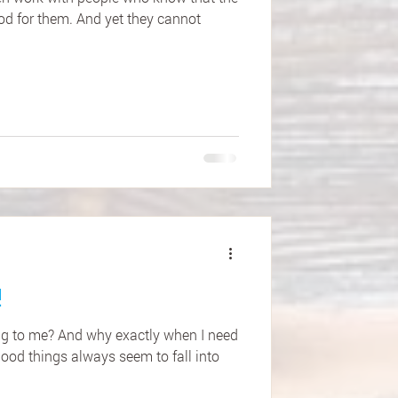
od for them. And yet they cannot
!
ng to me? And why exactly when I need
good things always seem to fall into