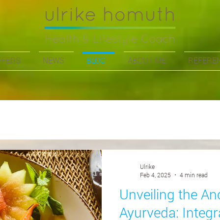
FFERS
NEWS
BLOG
ABOUT ME
REFERE
Ulrike
Feb 4, 2025
4 min read
Unveiling the A
Ayurveda: Integr