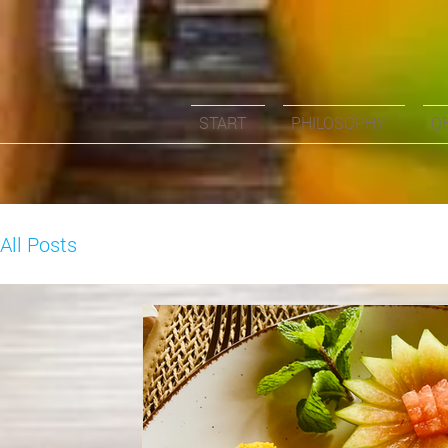
START
PHILOSOPHY
O
All Posts