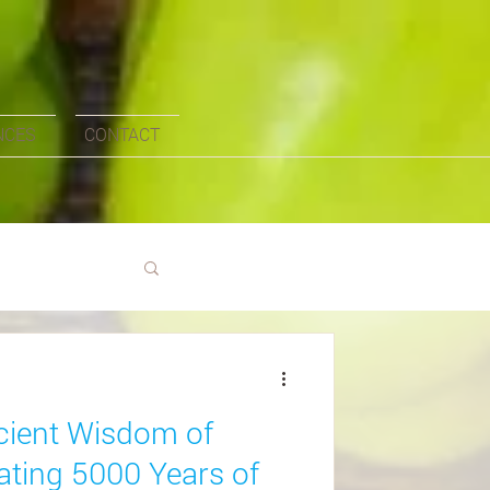
NCES
CONTACT
ncient Wisdom of
ating 5000 Years of