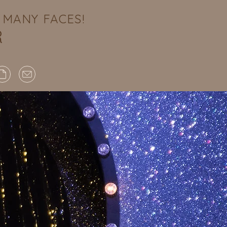
MANY FACES!
R