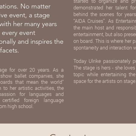
started to organize and pre
ations. No matter
demonstrated her talent f
ive event, a stage
behind the scenes for yea
“AIDA Cruises”. As Enterta
with her many years
the main host and responsib
 every event
entertainment, but also pres
onally and inspires the
on board. This is where her p
spontaneity and interaction w
facets.
Today Ulrike passionately p
The stage is hers - she loves
age for over 20 years. As a
topic while entertaining t
 show ballet companies, she
space for the artists on stage
 "boards that mean the world"
o her artistic activities, the
 passion for languages and
ertified foreign language
rom high school.