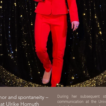
During her subsequent st
mor and spontaneity –
communication at the Unive
that Ulrike Homuth