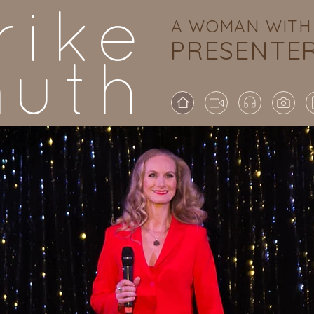
rike
A WOMAN WITH 
PRESENTE
uth