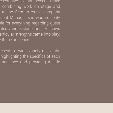
sent live events herself. Ulrike
or combining work on stage and
rs at the German cruise company
inment Manager, she was not only
le for everything regarding guest
ented various stage- and TV shows
articular strengths came into play:
ith the audience.
resents a wide variety of events.
 highlighting the specifics of each
he audience and providing a safe
.