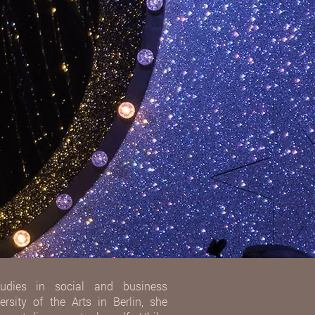
udies in social and business
rsity of the Arts in Berlin, she